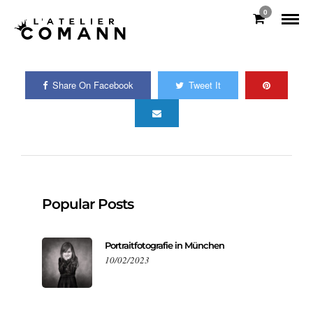
0
Share On Facebook
Tweet It
Popular Posts
Portraitfotografie in München
10/02/2023