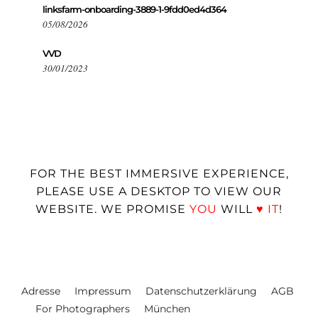
linksfarm-onboarding-3889-1-9fdd0ed4d364
05/08/2026
VVD
30/01/2023
FOR THE BEST IMMERSIVE EXPERIENCE,
PLEASE USE A DESKTOP TO VIEW OUR
WEBSITE. WE PROMISE
YOU
WILL
♥
IT
!
Adresse
Impressum
Datenschutzerklärung
AGB
For Photographers
München