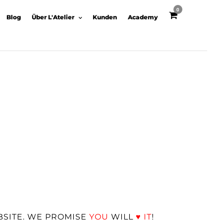
0
Blog
Über L'Atelier
Kunden
Academy
BSITE. WE PROMISE
YOU
WILL
♥
IT
!