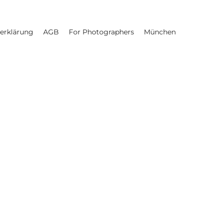
erklärung
AGB
For Photographers
München