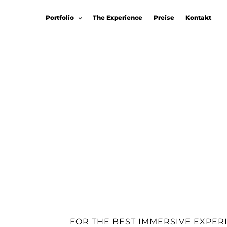
Portfolio
The Experience
Preise
Kontakt
FOR THE BEST IMMERSIVE EXPER