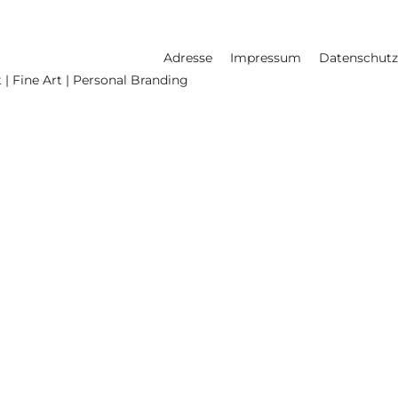
Adresse
Impressum
Datenschutz
 | Fine Art | Personal Branding