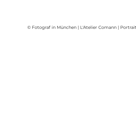
© Fotograf in München | L'Atelier Comann | Portrait