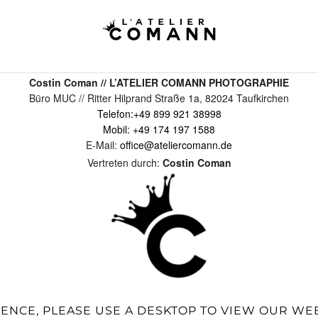
Costin Coman // L’ATELIER COMANN PHOTOGRAPHIE
Büro MUC // Ritter Hilprand Straße 1a, 82024 Taufkirchen
Telefon:
+49 899 921 38998
Mobil:
+49 174 197 1588
E-Mail:
office@ateliercomann.de
Vertreten durch:
Costin Coman
IENCE, PLEASE USE A DESKTOP TO VIEW OUR WE