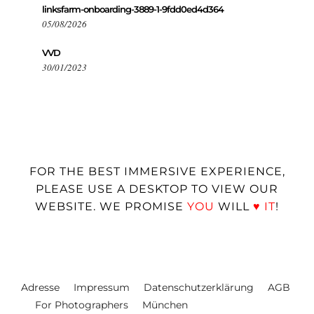
linksfarm-onboarding-3889-1-9fdd0ed4d364
05/08/2026
VVD
30/01/2023
FOR THE BEST IMMERSIVE EXPERIENCE,
PLEASE USE A DESKTOP TO VIEW OUR
WEBSITE. WE PROMISE
YOU
WILL
♥
IT
!
Adresse
Impressum
Datenschutzerklärung
AGB
For Photographers
München