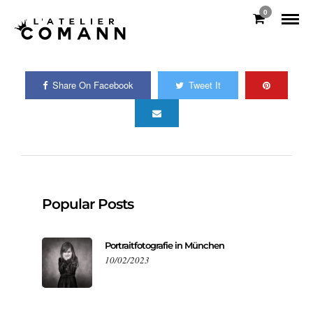
0
Share On Facebook
Tweet It
Popular Posts
Portraitfotografie in München
10/02/2023