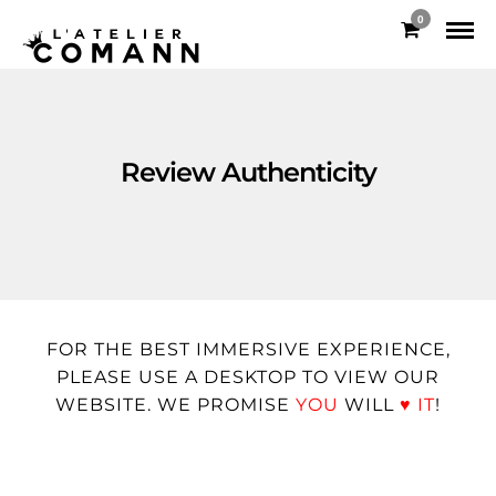
0
Review Authenticity
FOR THE BEST IMMERSIVE EXPERIENCE,
PLEASE USE A DESKTOP TO VIEW OUR
WEBSITE. WE PROMISE
YOU
WILL
♥
IT
!