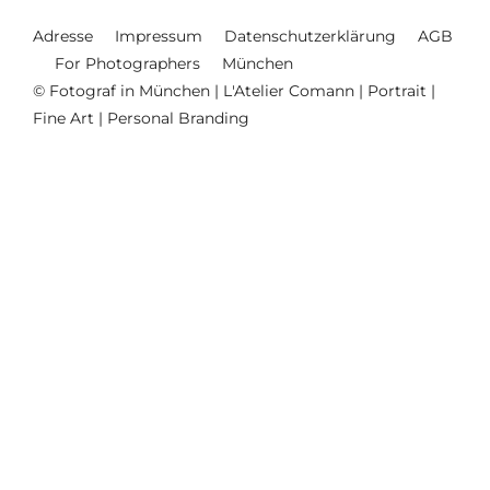
Adresse
Impressum
Datenschutzerklärung
AGB
For Photographers
München
© Fotograf in München | L'Atelier Comann | Portrait |
Fine Art | Personal Branding