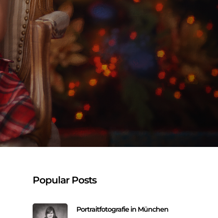
Popular Posts
Portraitfotografie in München