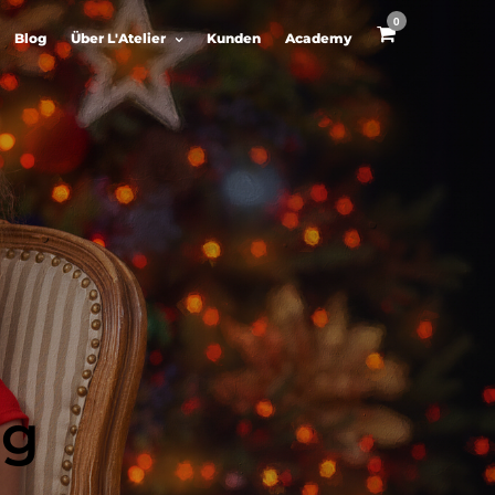
0
Blog
Über L'Atelier
Kunden
Academy
ng