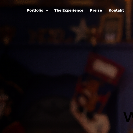
Portfolio
The Experience
Preise
Kontakt
W