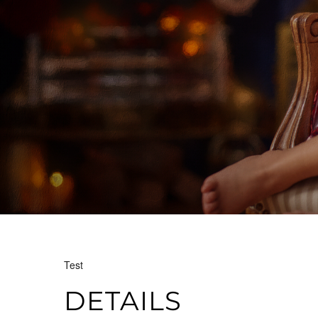
Test
DETAILS