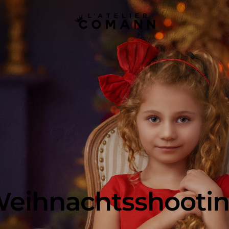
eihnachtsshooti