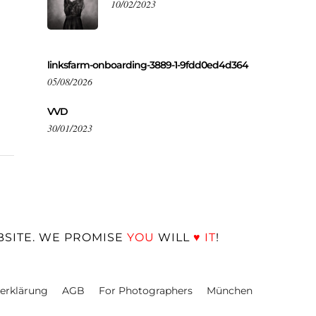
10/02/2023
linksfarm-onboarding-3889-1-9fdd0ed4d364
05/08/2026
VVD
30/01/2023
BSITE. WE PROMISE
YOU
WILL
♥
IT
!
erklärung
AGB
For Photographers
München