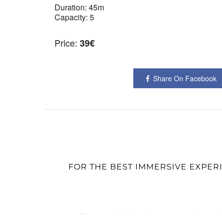
Duration:
45m
Capacity:
5
Price:
39
€
Share On Facebook
FOR THE BEST IMMERSIVE EXPER
© Fotograf in München | L'Atelier Comann | Portrait