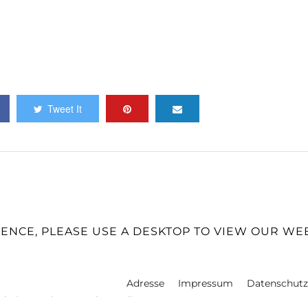
Tweet It
IENCE, PLEASE USE A DESKTOP TO VIEW OUR WE
Adresse
Impressum
Datenschutz
 | Fine Art | Personal Branding