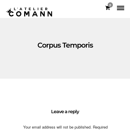
0
Corpus Temporis
Leave a reply
Your email address will not be published.
Required