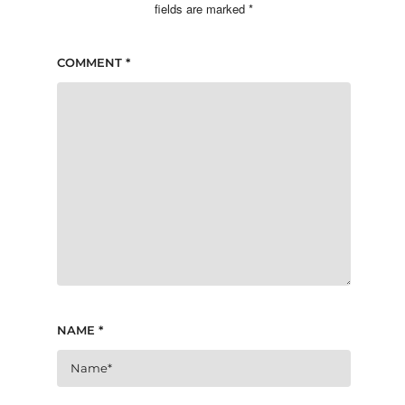
fields are marked
*
COMMENT
*
NAME
*