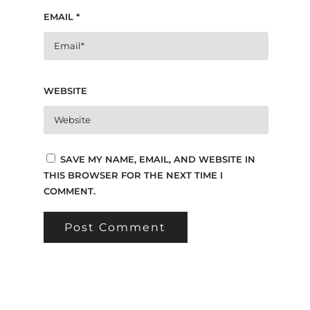
EMAIL
*
WEBSITE
SAVE MY NAME, EMAIL, AND WEBSITE IN
THIS BROWSER FOR THE NEXT TIME I
COMMENT.